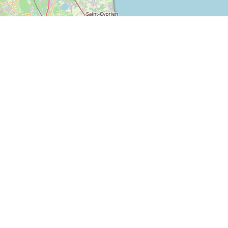
Z.A – 11370
Home
LEUCATE
About us
(France)
Ressources
+33 (0) 4 68 40 14
Products data sheets
05
contact@s-n-l.fr