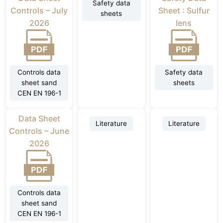
Safety data
Controls – July
Sheet : Sulfur
sheets
2026
lens
Controls data
Safety data
sheet sand
sheets
CEN EN 196-1
Data Sheet
Literature
Literature
Controls – June
2026
Controls data
sheet sand
CEN EN 196-1