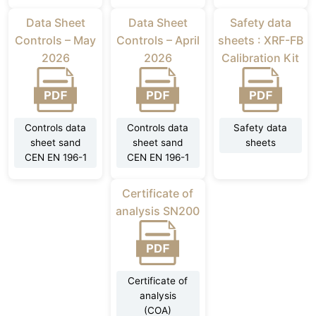
Data Sheet
Data Sheet
Safety data
Controls – May
Controls – April
sheets : XRF-FB
2026
2026
Calibration Kit
Controls data
Controls data
Safety data
sheet sand
sheet sand
sheets
CEN EN 196-1
CEN EN 196-1
Certificate of
analysis SN200
Certificate of
analysis
(COA)