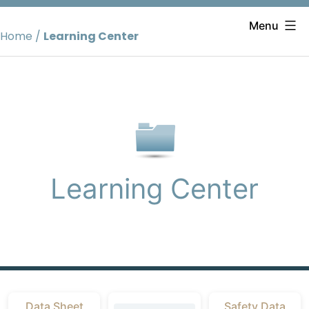
Skip
to
Menu
Home
/
Learning Center
content
Learning Center
Data Sheet
Safety Data