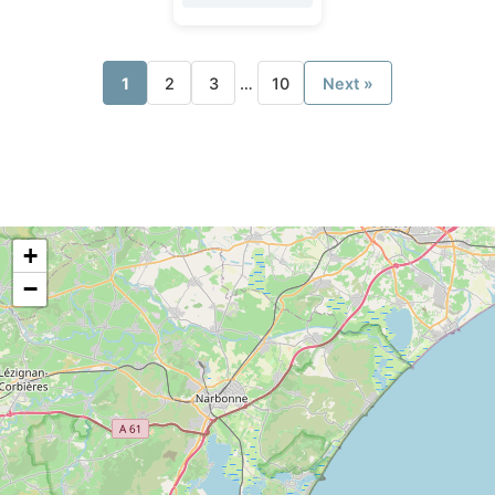
1
2
3
…
10
Next »
+
−