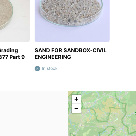
oduct
View this product
Grading
SAND FOR SANDBOX-CIVIL
377 Part 9
ENGINEERING
In stock
✓
+
−