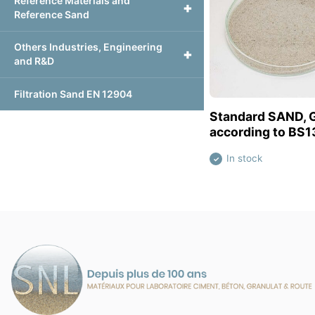
Reference Materials and
+
Reference Sand
Others Industries, Engineering
+
and R&D
Filtration Sand EN 12904
View this pr
Standard SAND, 
according to BS1
In stock
✓