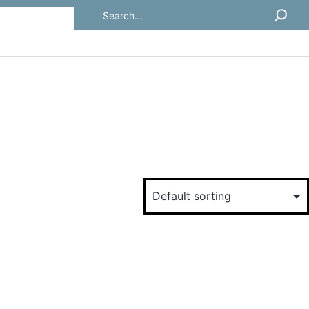
Search