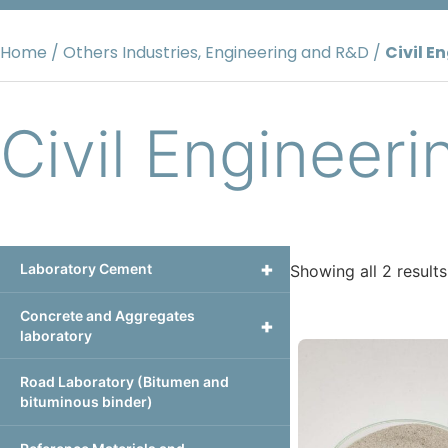
Skip
to
Home
/
Others Industries, Engineering and R&D
/
Civil E
content
Civil Engineeri
+
Laboratory Cement
Showing all 2 results
Concrete and Aggregates
+
laboratory
Road Laboratory (Bitumen and
bituminous binder)