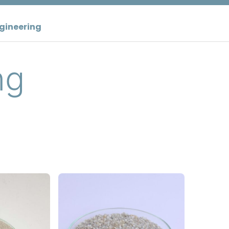
ngineering
ng