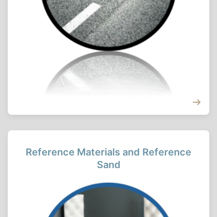
Reference Materials and Reference
Sand