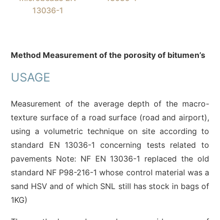
13036-1
Method Measurement of the porosity of
bitumen’s
USAGE
Measurement of the average depth of the macro-
texture surface of a road surface (road and airport),
using a volumetric technique on site according to
standard EN 13036-1 concerning tests related to
pavements Note: NF EN 13036-1 replaced the old
standard NF P98-216-1 whose control material was a
sand HSV and of which SNL still has stock in bags of
1KG)