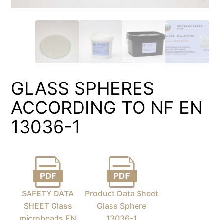
GLASS SPHERES
ACCORDING TO NF EN
13036-1
SAFETY DATA
Product Data Sheet
SHEET Glass
Glass Sphere
microbeads EN
13036-1