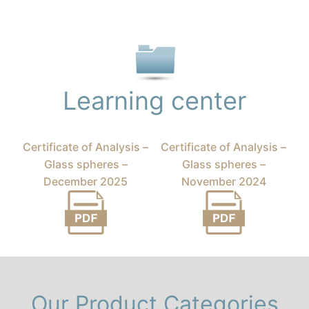
Learning center
Certificate of Analysis –
Certificate of Analysis –
Glass spheres –
Glass spheres –
December 2025
November 2024
Our Product Categories