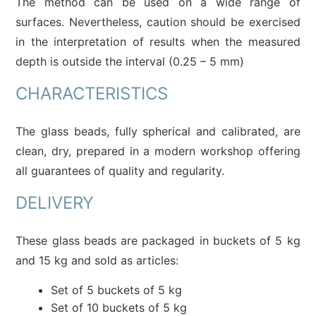
The method can be used on a wide range of
surfaces. Nevertheless, caution should be exercised
in the interpretation of results when the measured
depth is outside the interval (0.25 – 5 mm)
CHARACTERISTICS
The glass beads, fully spherical and calibrated, are
clean, dry, prepared in a modern workshop offering
all guarantees of quality and regularity.
DELIVERY
These glass beads are packaged in buckets of 5 kg
and 15 kg and sold as articles:
Set of 5 buckets of 5 kg
Set of 10 buckets of 5 kg