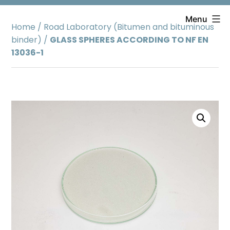
Skip
to
Menu
Home
/
Road Laboratory (Bitumen and bituminous
content
binder)
/
GLASS SPHERES ACCORDING TO NF EN
13036-1