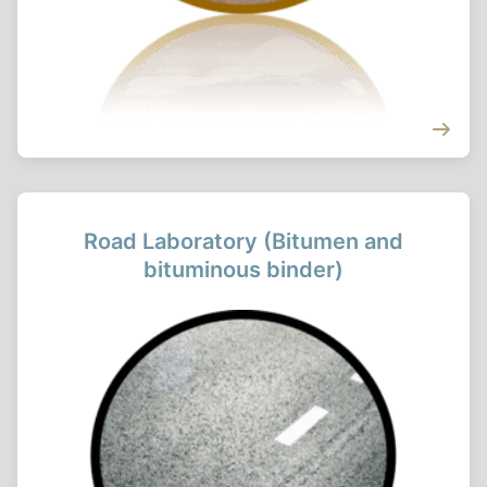
Road Laboratory (Bitumen and
bituminous binder)