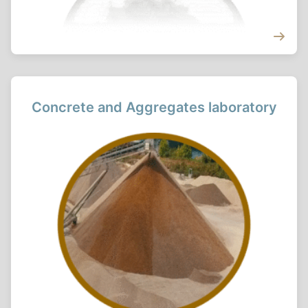
Concrete and Aggregates laboratory