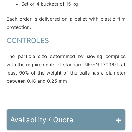
Set of 4 buckets of 15 kg
Each order is delivered on a pallet with plastic film
protection.
CONTROLES
The particle size determined by sieving complies
with the requirements of standard NF-EN 13036-1: at
least 90% of the weight of the balls has a diameter
between 0.18 and 0.25 mm
+
Availability / Quote