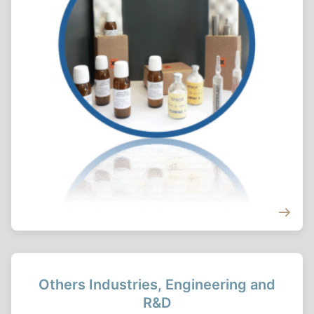
Others Industries, Engineering and
R&D