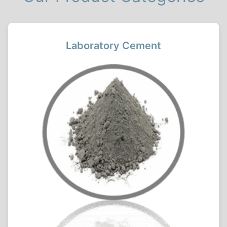
Laboratory Cement