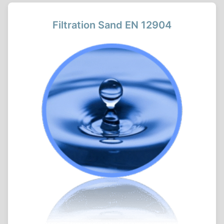
Filtration Sand EN 12904