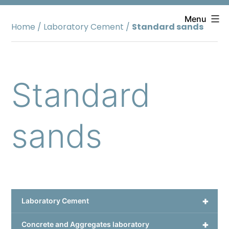
Skip
to
Menu
Home
/
Laboratory Cement
/
Standard sands
content
Standard
sands
+
Laboratory Cement
+
Concrete and Aggregates laboratory