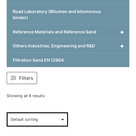
Road Laboratory (Bitumen and bituminous
binder)
+
Reference Materials and Reference Sand
+
Others Industries, Engineering and R&D
Filtration Sand EN 12904
Filters
Showing all 8 results