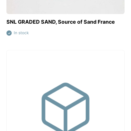
View this product
SNL GRADED SAND, Source of Sand France
In stock
✓