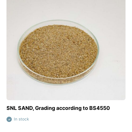
View this product
SNL SAND, Grading according to BS4550
In stock
✓