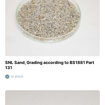
View this product
SNL Sand, Grading according to BS1881 Part
131
In stock
✓