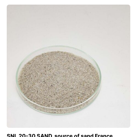
View this product
SNL 20-30 SAND, source of sand France