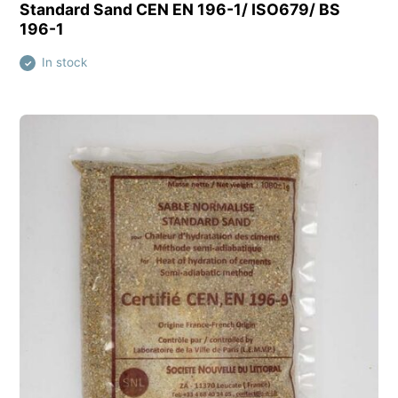
View this product
Standard Sand CEN EN 196-1/ ISO679/ BS
196-1
In stock
✓