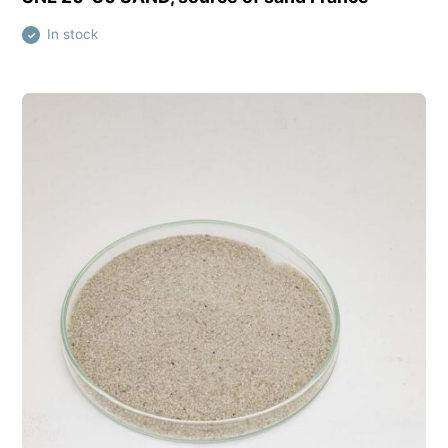
In stock
✓