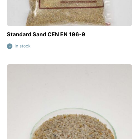
View this product
Standard Sand CEN EN 196-9
In stock
✓