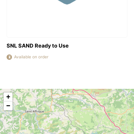
View this product
SNL SAND Ready to Use
Available on order
⏳
+
−