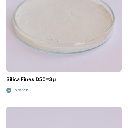
View this product
Silica Fines D50=3µ
In stock
✓