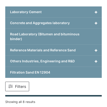
+
Laboratory Cement
+
Concrete and Aggregates laboratory
Road Laboratory (Bitumen and bituminous
binder)
+
Reference Materials and Reference Sand
+
Others Industries, Engineering and R&D
Filtration Sand EN 12904
Filters
Showing all 8 results