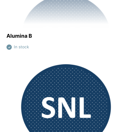
View this product
Alumina B
In stock
✓