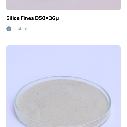
View this product
Silica Fines D50=36µ
In stock
✓