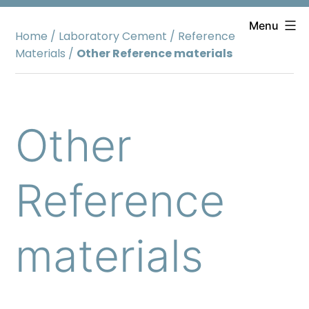
Skip
to
Menu
Home
/
Laboratory Cement
/
Reference
content
Materials
/
Other Reference materials
Other
Reference
materials