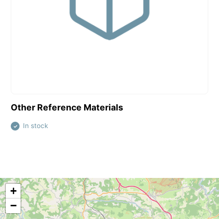
View this product
Other Reference Materials
In stock
✓
+
−