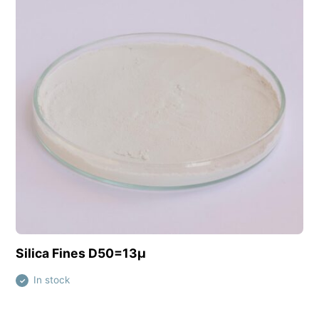
View this product
Silica Fines D50=13µ
In stock
✓