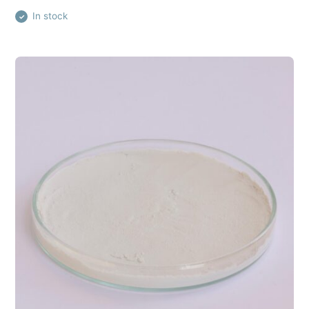
In stock
✓