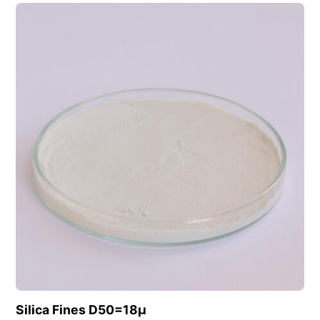
View this product
Silica Fines D50=18µ