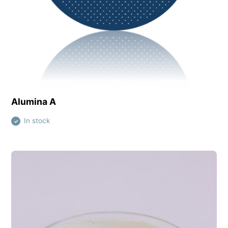
View this product
Alumina A
In stock
✓