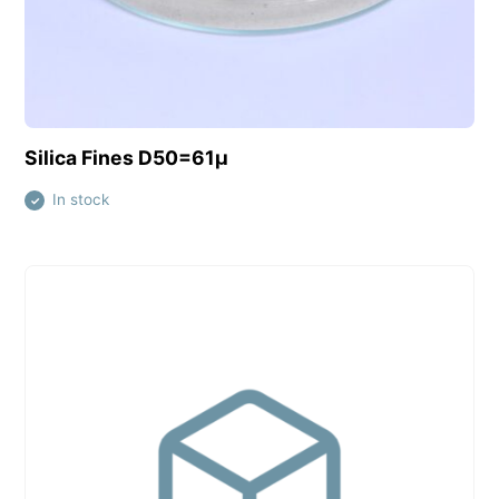
View this product
Silica Fines D50=61µ
In stock
✓