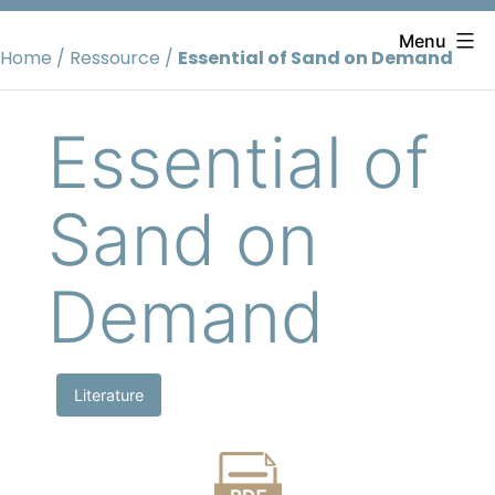
Skip
to
Menu
Home
/
Ressource
/
Essential of Sand on Demand
content
Essential of
Sand on
Demand
Literature