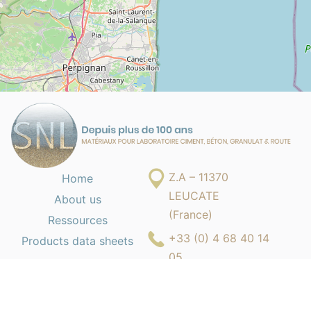
Z.A – 11370
Home
LEUCATE
About us
(France)
Ressources
+33 (0) 4 68 40 14
Products data sheets
05
contact@s-n-l.fr