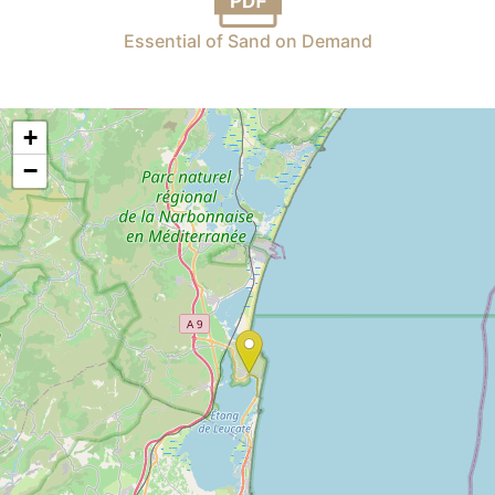
Essential of Sand on Demand
+
−