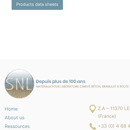
Products data sheets
Z.A – 11370 
Home
(France)
About us
+33 (0) 4 68 
Ressources