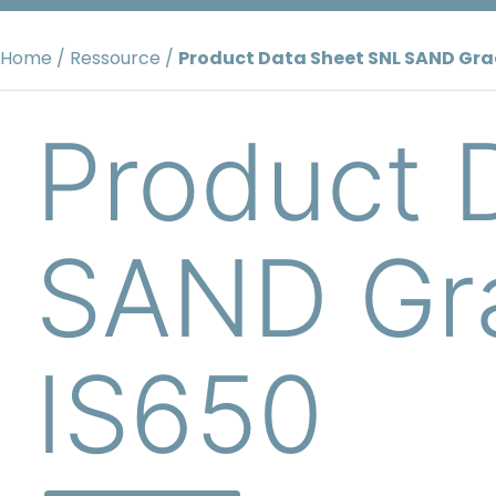
Skip
to
Home
/
Ressource
/
Product Data Sheet SNL SAND Gra
content
Product 
SAND Gra
IS650