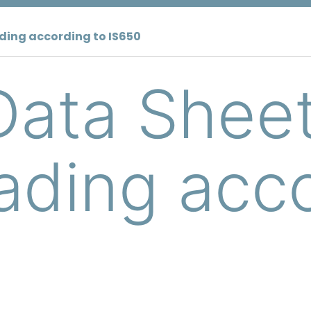
ding according to IS650
Data Shee
ding acco