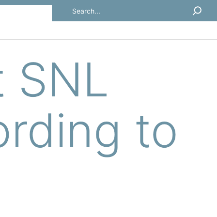
Search
t SNL
rding to