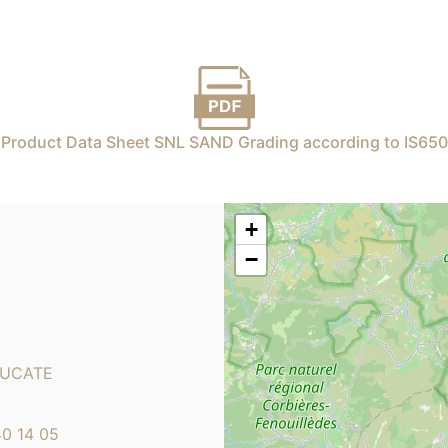
Product Data Sheet SNL SAND Grading according to IS650
+
−
LEUCATE
40 14 05