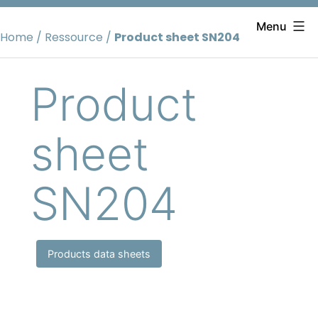
Skip
to
Menu
Home
/
Ressource
/
Product sheet SN204
content
Product
sheet
SN204
Products data sheets