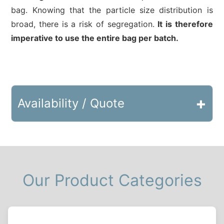
bag. Knowing that the particle size distribution is
broad, there is a risk of segregation.
It is therefore
imperative to use the entire bag per batch.
+
Availability / Quote
Our Product Categories