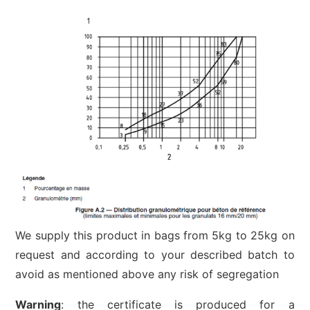
We supply this product in bags from 5kg to 25kg on
request and according to your described batch to
avoid as mentioned above any risk of segregation
Warning
: the certificate is produced for a