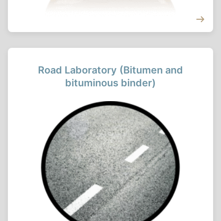
Road Laboratory (Bitumen and
bituminous binder)