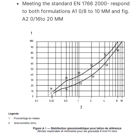
Meeting the standard EN 1766 2000- respond
to both formulations A1 0/8 to 10 MM and fig.
A2 0/16to 20 MM