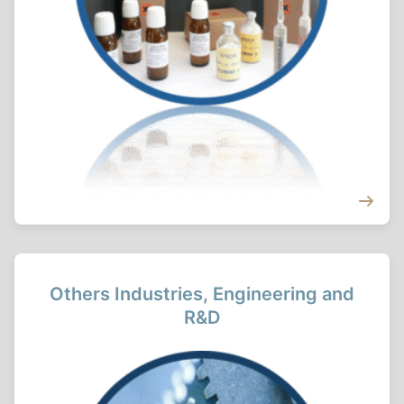
Others Industries, Engineering and
R&D