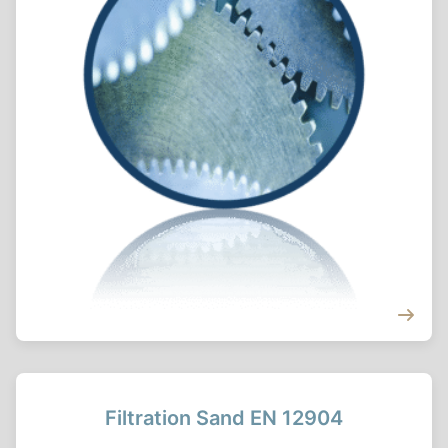
Filtration Sand EN 12904