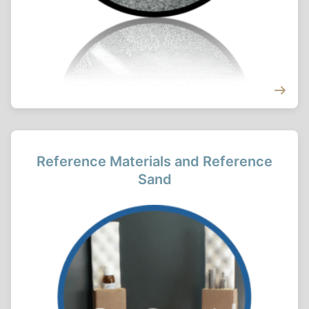
Reference Materials and Reference
Sand