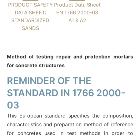
PRODUCT SAFETY
Product Data Sheet
DATA SHEET:
EN 1766 2000-03
STANDARDIZED
A1 & A2
SANDS
Method of testing repair and protection mortars
for concrete structures
REMINDER OF THE
STANDARD IN 1766 2000-
03
This European standard specifies the composition,
characteristics and preparation method of reference
for concretes used in test methods in order to