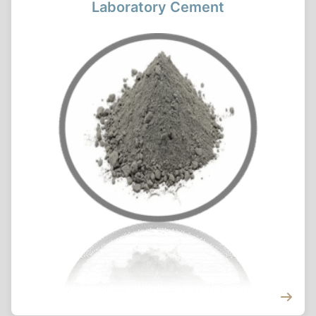
Laboratory Cement