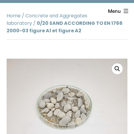
Skip
to
Menu
Home
/
Concrete and Aggregates
content
laboratory
/
0/20 SAND ACCORDING TO EN 1766
2000-03 figure A1 et figure A2