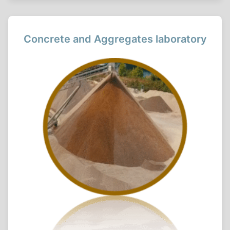
Concrete and Aggregates laboratory