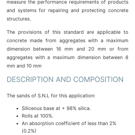
measure the performance requirements of products
and systems for repairing and protecting concrete
structures.
The provisions of this standard are applicable to
concrete made from aggregates with a maximum
dimension between 16 mm and 20 mm or from
aggregates with a maximum dimension between 8
mm and 10 mm
DESCRIPTION AND COMPOSITION
The sands of S.N.L for this application:
Siliceous base at + 98% silica.
Rolls at 100%.
An absorption coefficient of less than 2%
(0.2%)