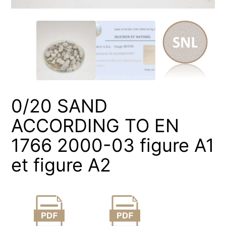
0/20 SAND
ACCORDING TO EN
1766 2000-03 figure A1
et figure A2