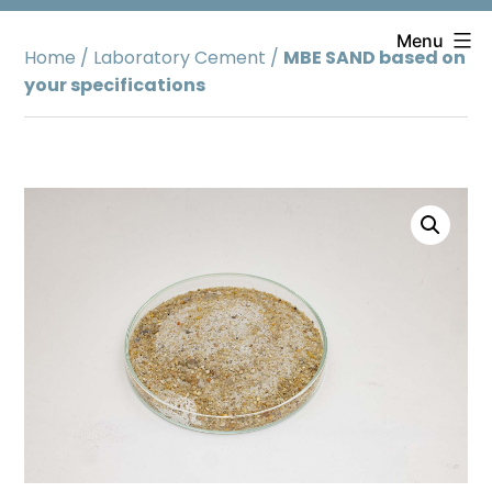
Skip
to
Menu
Home
/
Laboratory Cement
/
MBE SAND based on
content
your specifications