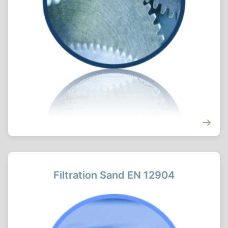
Filtration Sand EN 12904