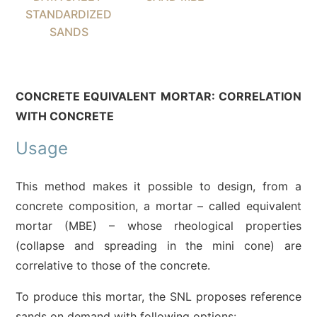
STANDARDIZED
SANDS
CONCRETE EQUIVALENT MORTAR: CORRELATION
WITH CONCRETE
Usage
This method makes it possible to design, from a
concrete composition, a mortar – called equivalent
mortar (MBE) – whose rheological properties
(collapse and spreading in the mini cone) are
correlative to those of the concrete.
To produce this mortar, the SNL proposes reference
sands on demand with following options: