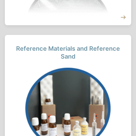
Reference Materials and Reference
Sand