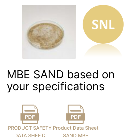
MBE SAND based on
your specifications
PRODUCT SAFETY
Product Data Sheet
DATA SHEET:
SAND MBE