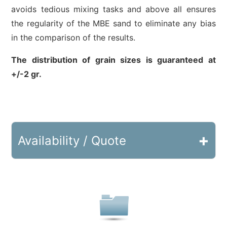
avoids tedious mixing tasks and above all ensures
the regularity of the MBE sand to eliminate any bias
in the comparison of the results.
The distribution of grain sizes is guaranteed at
+/-2 gr.
+
Availability / Quote