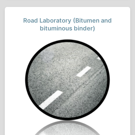
Road Laboratory (Bitumen and
bituminous binder)