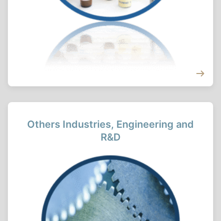
Others Industries, Engineering and
R&D