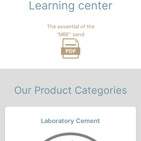
Learning center
The essential of the
“MBE” sand
Our Product Categories
Laboratory Cement