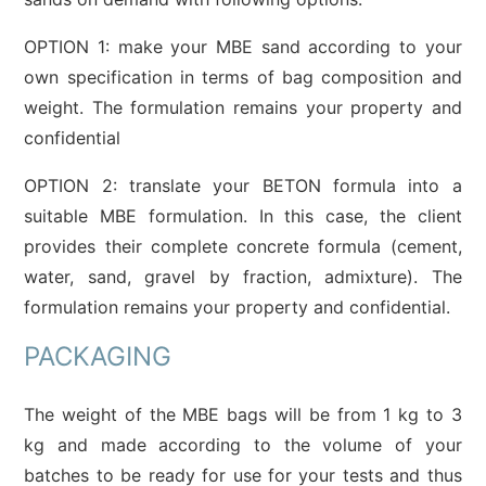
OPTION 1: make your MBE sand according to your
own specification in terms of bag composition and
weight. The formulation remains your property and
confidential
OPTION 2: translate your BETON formula into a
suitable MBE formulation. In this case, the client
provides their complete concrete formula (cement,
water, sand, gravel by fraction, admixture). The
formulation remains your property and confidential.
PACKAGING
The weight of the MBE bags will be from 1 kg to 3
kg and made according to the volume of your
batches to be ready for use for your tests and thus