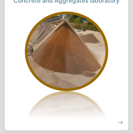
Concrete and Aggregates laboratory