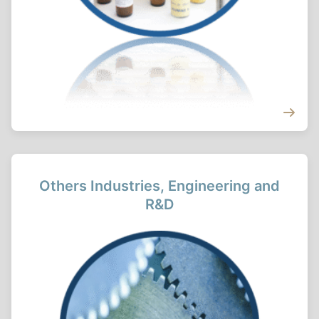
Others Industries, Engineering and
R&D