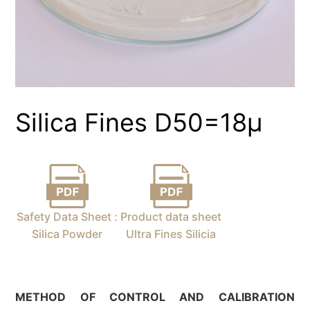
Silica Fines D50=18µ
Safety Data Sheet :
Product data sheet
Silica Powder
Ultra Fines Silicia
METHOD OF CONTROL AND
CALIBRATION