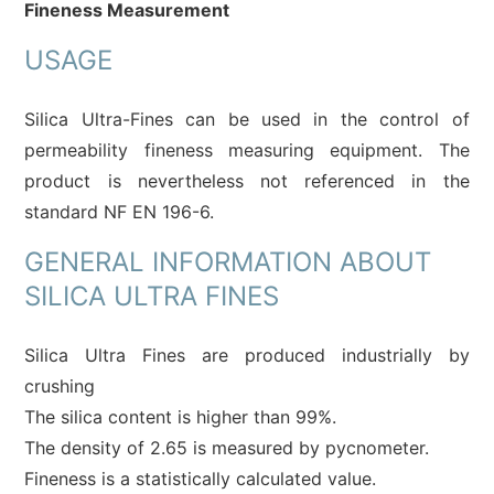
Fineness Measurement
USAGE
Silica Ultra-Fines can be used in the control of
permeability fineness measuring
equipment. The
product is nevertheless not referenced in the
standard NF EN 196-6.
GENERAL INFORMATION ABOUT
SILICA ULTRA FINES
Silica Ultra Fines are produced industrially by
crushing
The silica content is higher than 99%.
The density of 2.65 is measured by pycnometer.
Fineness is a statistically calculated value.