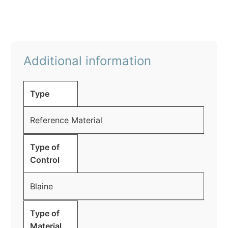
Additional information
Type
Reference Material
Type of
Control
Blaine
Type of
Material