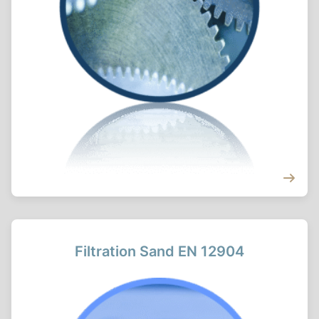
Filtration Sand EN 12904