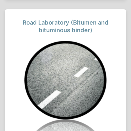
Road Laboratory (Bitumen and
bituminous binder)