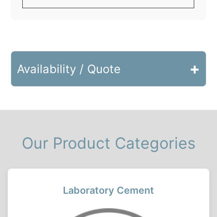
+
Availability / Quote
Our Product Categories
Laboratory Cement