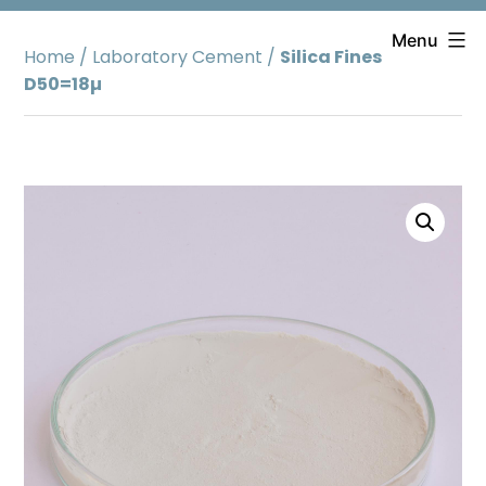
Skip
to
Menu
Home
/
Laboratory Cement
/
Silica Fines
content
D50=18µ