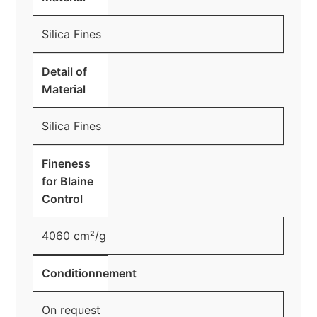
Silica Fines
Detail of
Material
Silica Fines
Fineness
for Blaine
Control
4060 cm²/g
Conditionnement
On request