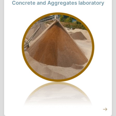
Concrete and Aggregates laboratory