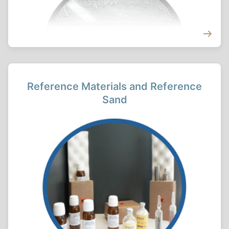
Reference Materials and Reference
Sand