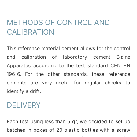
METHODS OF CONTROL AND
CALIBRATION
This reference material cement allows for the control
and calibration of laboratory cement Blaine
Apparatus according to the test standard CEN EN
196-6. For the other standards, these reference
cements are very useful for regular checks to
identify a drift.
DELIVERY
Each test using less than 5 gr, we decided to set up
batches in boxes of 20 plastic bottles with a screw