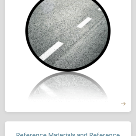
Reference Materials and Reference