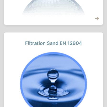
Filtration Sand EN 12904