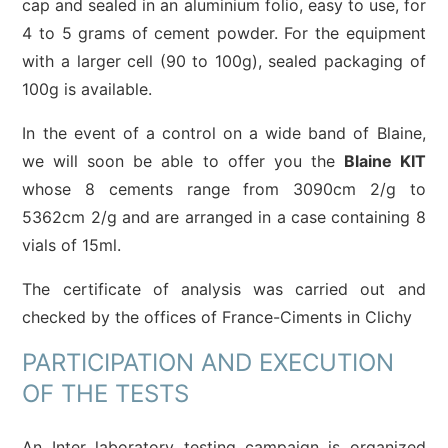
cap and sealed in an aluminium folio, easy to use, for
4 to 5 grams of cement powder. For the equipment
with a larger cell (90 to 100g), sealed packaging of
100g is available.
In the event of a control on a wide band of Blaine,
we will soon be able to offer you the
Blaine KIT
whose 8 cements range from 3090cm 2/g to
5362cm 2/g and are arranged in a case containing 8
vials of 15ml.
The certificate of analysis was carried out and
checked by the offices of France-Ciments in Clichy
PARTICIPATION AND EXECUTION
OF THE TESTS
An Inter laboratory testing campaign is organized