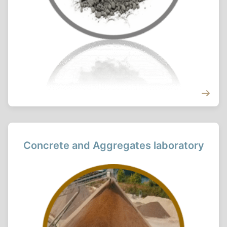
Concrete and Aggregates laboratory