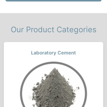
Our Product Categories
Laboratory Cement