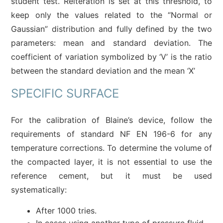
student test. Reiteration is set at this threshold, to
keep only the values related to the “Normal or
Gaussian” distribution and fully defined by the two
parameters: mean and standard deviation. The
coefficient of variation symbolized by ‘V’ is the ratio
between the standard deviation and the mean ‘X’
SPECIFIC SURFACE
For the calibration of Blaine’s device, follow the
requirements of standard NF EN 196-6 for any
temperature corrections. To determine the volume of
the compacted layer, it is not essential to use the
reference cement, but it must be used
systematically:
After 1000 tries.