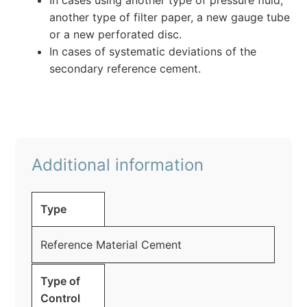
In cases using another type of pressure fluid,
another type of filter paper, a new gauge tube
or a new perforated disc.
In cases of systematic deviations of the
secondary reference cement.
Additional information
Type
Reference Material Cement
Type of
Control