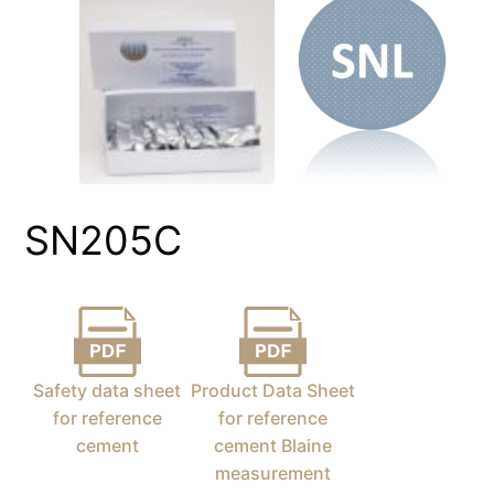
SN205C
Safety data sheet
Product Data Sheet
for reference
for reference
cement
cement Blaine
measurement