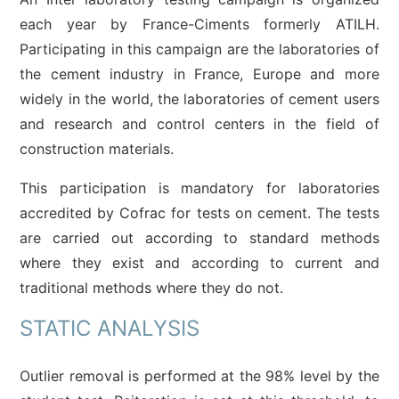
each year by France-Ciments formerly ATILH.
Participating in this campaign are the laboratories of
the cement industry in France, Europe and more
widely in the world, the laboratories of cement users
and research and control centers in the field of
construction materials.
This participation is mandatory for laboratories
accredited by Cofrac for tests on cement. The tests
are carried out according to standard methods
where they exist and according to current and
traditional methods where they do not.
STATIC ANALYSIS
Outlier removal is performed at the 98% level by the