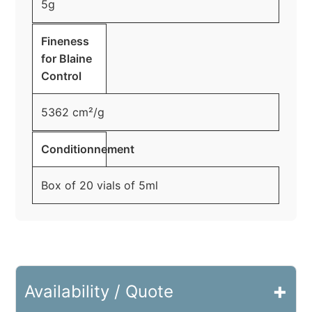
5g
Fineness
for Blaine
Control
5362 cm²/g
Conditionnement
Box of 20 vials of 5ml
+
Availability / Quote