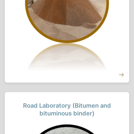
Road Laboratory (Bitumen and
bituminous binder)