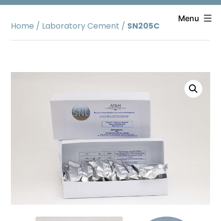
Skip
to
Menu
Home
/
Laboratory Cement
/
SN205C
content