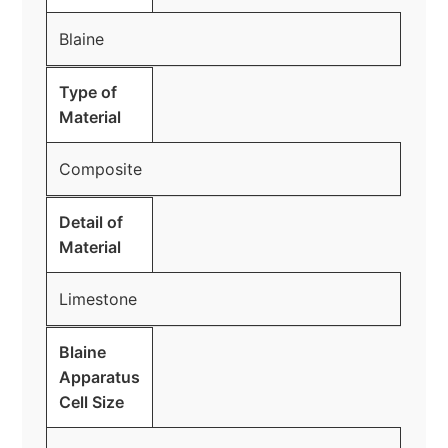
Blaine
Type of
Material
Composite
Detail of
Material
Limestone
Blaine
Apparatus
Cell Size