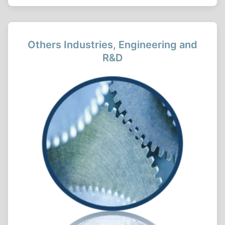
Others Industries, Engineering and
R&D