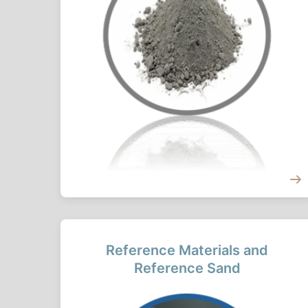
Reference Materials and
Reference Sand