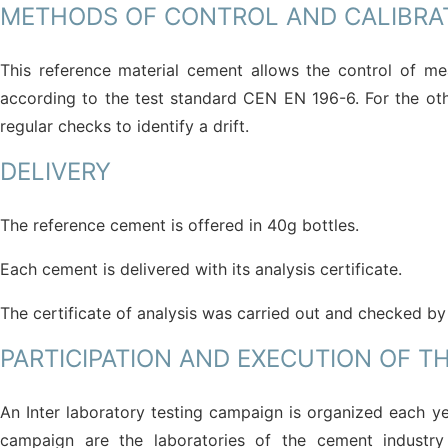
METHODS OF CONTROL AND CALIBRA
This reference material cement allows the control of me
according to the test standard CEN EN 196-6. For the oth
regular checks to identify a drift.
DELIVERY
The reference cement is offered in 40g bottles.
Each cement is delivered with its analysis certificate.
The certificate of analysis was carried out and checked by
PARTICIPATION AND EXECUTION OF T
An Inter laboratory testing campaign is organized each ye
campaign are the laboratories of the cement industry