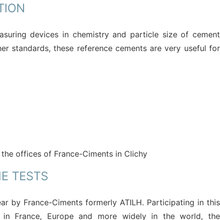
TION
asuring devices in chemistry and particle size of cement
er standards, these reference cements are very useful for
 the offices of France-Ciments in Clichy
HE TESTS
ar by France-Ciments formerly ATILH. Participating in this
 in France, Europe and more widely in the world, the