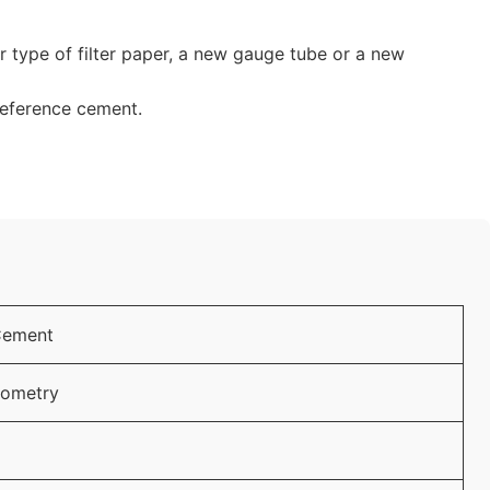
er type of filter paper, a new gauge tube or a new
reference cement.
Cement
lometry