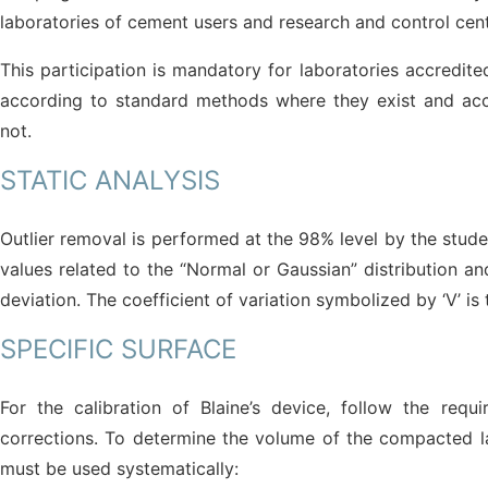
laboratories of cement users and research and control cente
This participation is mandatory for laboratories accredite
according to standard methods where they exist and acc
not.
STATIC ANALYSIS
Outlier removal is performed at the 98% level by the student
values related to the “Normal or Gaussian” distribution a
deviation. The coefficient of variation symbolized by ‘V’ i
SPECIFIC SURFACE
For the calibration of Blaine’s device, follow the re
corrections. To determine the volume of the compacted laye
must be used systematically: