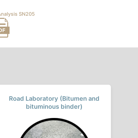
 Analysis SN205
Road Laboratory (Bitumen and
bituminous binder)