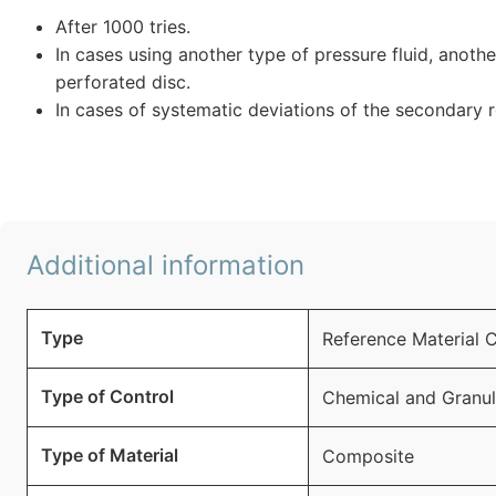
After 1000 tries.
In cases using another type of pressure fluid, anoth
perforated disc.
In cases of systematic deviations of the secondary 
Additional information
Type
Reference Material 
Type of Control
Chemical and Granu
Type of Material
Composite