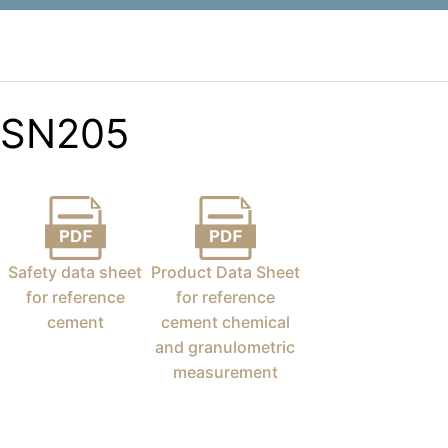
SN205
Safety data sheet
Product Data Sheet
for reference
for reference
cement
cement chemical
and granulometric
measurement