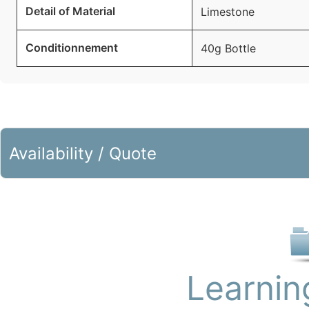
Detail of Material
Limestone
Conditionnement
40g Bottle
Availability / Quote
Learnin