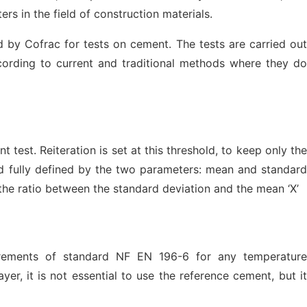
rs in the field of construction materials.
d by Cofrac for tests on cement. The tests are carried out
ording to current and traditional methods where they do
 test. Reiteration is set at this threshold, to keep only the
nd fully defined by the two parameters: mean and standard
s the ratio between the standard deviation and the mean ‘X’
quirements of standard NF EN 196-6 for any temperature
r, it is not essential to use the reference cement, but it