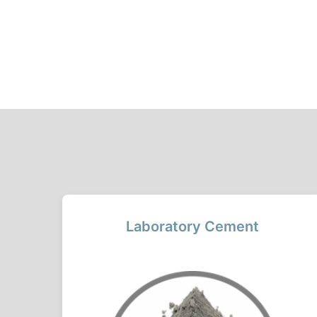
Laboratory Cement