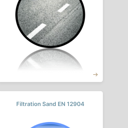
Filtration Sand EN 12904