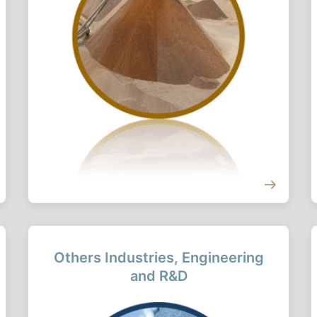
Others Industries, Engineering
and R&D