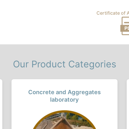
Certificate of
Our Product Categories
Concrete and Aggregates
laboratory