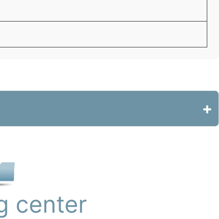
+
g center