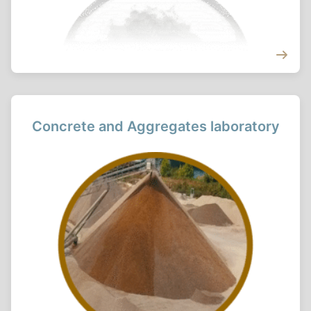
Concrete and Aggregates laboratory