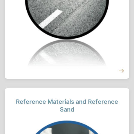
Reference Materials and Reference
Sand