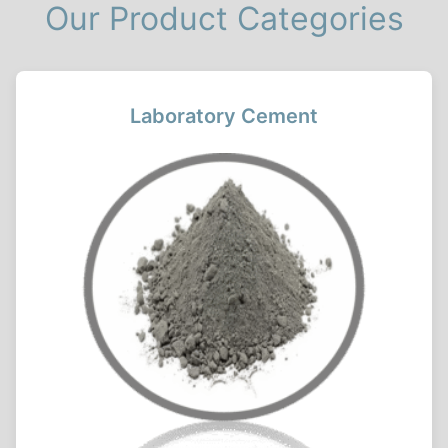
Our Product Categories
Laboratory Cement