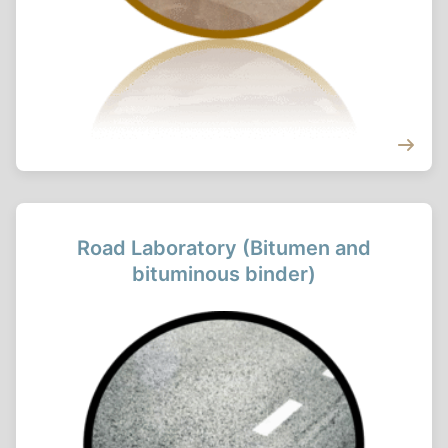
Road Laboratory (Bitumen and
bituminous binder)