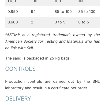
1.180
100
100
100
0.850
94
85 to 100
85 to 100
0.600
2
0 to 5
0 to 5
*ASTM® is a registered trademark owned by the
American Society for Testing and Materials who has
no link with SNL
The sand is packaged in 25 kg bags.
CONTROLS
Production controls are carried out by the SNL
laboratory and result in a certificate per order.
DELIVERY