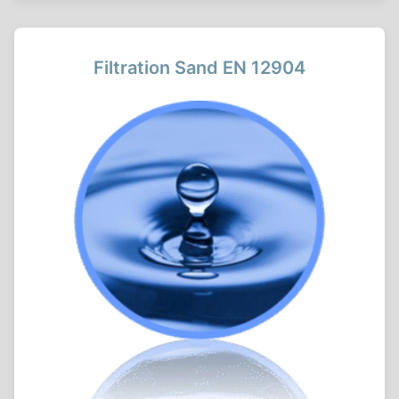
Filtration Sand EN 12904