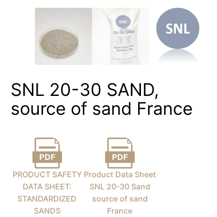
SNL 20-30 SAND,
source of sand France
PRODUCT SAFETY
Product Data Sheet
DATA SHEET:
SNL 20-30 Sand
STANDARDIZED
source of sand
SANDS
France