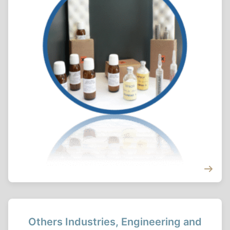
Others Industries, Engineering and