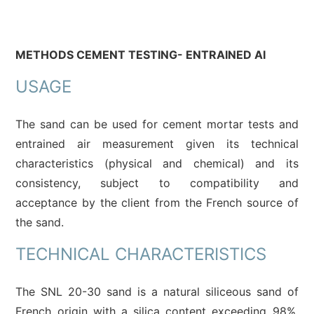
METHODS CEMENT TESTING- ENTRAINED AI
USAGE
The sand can be used for cement mortar tests and
entrained air measurement given its technical
characteristics (physical and chemical) and its
consistency, subject to compatibility and
acceptance by the client from the French source of
the sand.
TECHNICAL CHARACTERISTICS
The SNL 20-30 sand is a natural siliceous sand of
French origin with a silica content exceeding 98%.