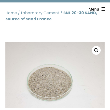
Skip
to
Menu
Home
/
Laboratory Cement
/
SNL 20-30 SAND,
content
source of sand France