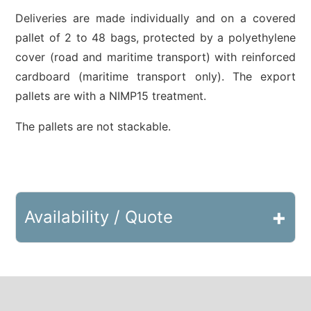
Deliveries are made individually and on a covered
pallet of 2 to 48 bags, protected by a polyethylene
cover (road and maritime transport) with reinforced
cardboard (maritime transport only). The export
pallets are with a NIMP15 treatment.
The pallets are not stackable.
+
Availability / Quote