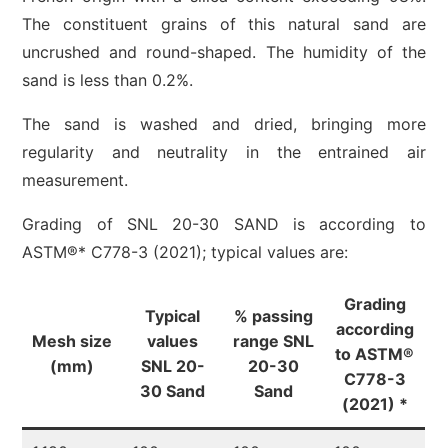
The constituent grains of this natural sand are
uncrushed and round-shaped. The humidity of the
sand is less than 0.2%.
The sand is washed and dried, bringing more
regularity and neutrality in the entrained air
measurement.
Grading of SNL 20-30 SAND is according to
ASTM®* C778-3 (2021); typical values are:
Grading
Typical
% passing
according
Mesh size
values
range SNL
to ASTM®
(mm)
SNL 20-
20-30
C778-3
30 Sand
Sand
(2021) *