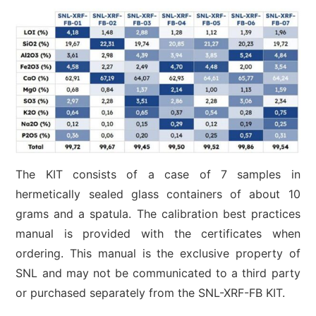
The KIT consists of a case of 7 samples in
hermetically sealed glass containers of about 10
grams and a spatula. The calibration best practices
manual is provided with the certificates when
ordering. This manual is the exclusive property of
SNL and may not be communicated to a third party
or purchased separately from the SNL-XRF-FB KIT.