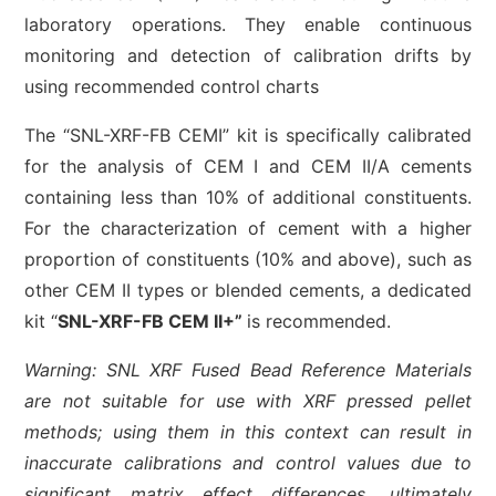
laboratory operations. They enable continuous
monitoring and detection of calibration drifts by
using recommended control charts
The “SNL-XRF-FB CEMI” kit is specifically calibrated
for the analysis of CEM I and CEM II/A cements
containing less than 10% of additional constituents.
For the characterization of cement with a higher
proportion of constituents (10% and above), such as
other CEM II types or blended cements, a dedicated
kit “
SNL-XRF-FB CEM II+”
is recommended.
Warning: SNL XRF Fused Bead Reference Materials
are not suitable for use with XRF pressed pellet
methods; using them in this context can result in
inaccurate calibrations and control values due to
significant matrix effect differences, ultimately