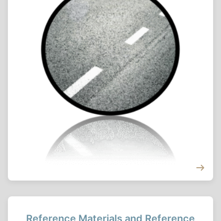
Reference Materials and Reference