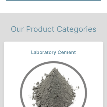
Our Product Categories
Laboratory Cement