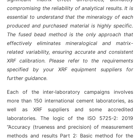
compromising the reliability of analytical results. It is
essential to understand that the mineralogy of each
produced and purchased material is highly specific.
The fused bead method is the only approach that
effectively eliminates mineralogical and matrix-
related variability, ensuring accurate and consistent
XRF calibration. Please refer to the requirements
specified by your XRF equipment suppliers for
further guidance.
Each of the inter-laboratory campaigns involves
more than 150 international cement laboratories, as
well as XRF suppliers and some accredited
laboratories. The logic of the ISO 5725-2: 2019
“Accuracy (trueness and precision) of measurement
methods and results Part 2: Basic method for the