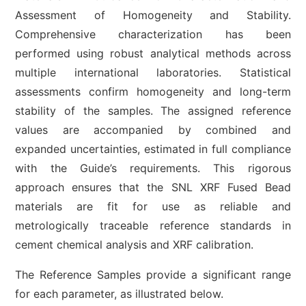
Assessment of Homogeneity and Stability.
Comprehensive characterization has been
performed using robust analytical methods across
multiple international laboratories. Statistical
assessments confirm homogeneity and long-term
stability of the samples. The assigned reference
values are accompanied by combined and
expanded uncertainties, estimated in full compliance
with the Guide’s requirements. This rigorous
approach ensures that the SNL XRF Fused Bead
materials are fit for use as reliable and
metrologically traceable reference standards in
cement chemical analysis and XRF calibration.
The Reference Samples provide a significant range
for each parameter, as illustrated below.