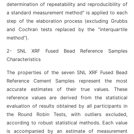
determination of repeatability and reproducibility of
a standard measurement method” is applied to each
step of the elaboration process (excluding Grubbs
and Cochran tests replaced by the “interquartile
method”).
2- SNL XRF Fused Bead Reference Samples
Characteristics
The properties of the seven SNL XRF Fused Bead
Reference Cement Samples represent the most
accurate estimates of their true values. These
reference values are derived from the statistical
evaluation of results obtained by all participants in
the Round Robin Tests, with outliers excluded,
according to robust statistical methods. Each value
is accompanied by an estimate of measurement