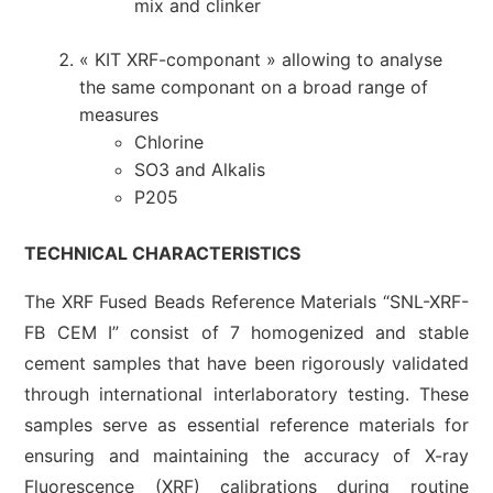
mix and clinker
« KIT XRF-componant » allowing to analyse
the same componant on a broad range of
measures
Chlorine
SO3 and Alkalis
P205
TECHNICAL CHARACTERISTICS
The XRF Fused Beads Reference Materials “SNL-XRF-
FB CEM I” consist of 7 homogenized and stable
cement samples that have been rigorously validated
through international interlaboratory testing. These
samples serve as essential reference materials for
ensuring and maintaining the accuracy of X-ray
Fluorescence (XRF) calibrations during routine