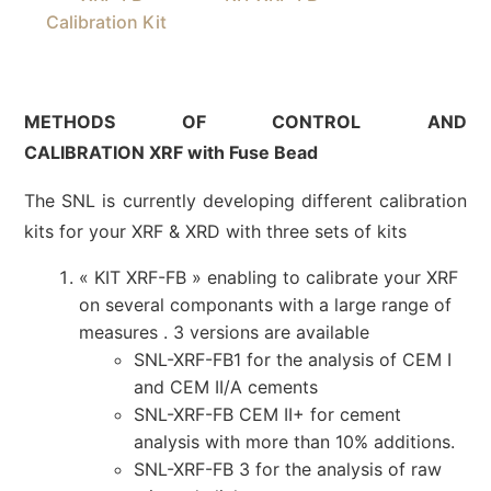
Calibration Kit
METHODS OF CONTROL AND
CALIBRATION XRF with Fuse Bead
The SNL is currently developing different calibration
kits for your XRF & XRD with three sets of kits
« KIT XRF-FB » enabling to calibrate your XRF
on several componants with a large range of
measures . 3 versions are available
SNL-XRF-FB1 for the analysis of CEM I
and CEM II/A cements
SNL-XRF-FB CEM II+ for cement
analysis with more than 10% additions.
SNL-XRF-FB 3 for the analysis of raw