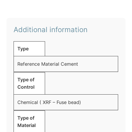
Additional information
Type
Reference Material Cement
Type of
Control
Chemical ( XRF – Fuse bead)
Type of
Material