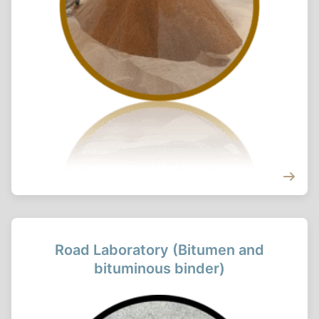
Road Laboratory (Bitumen and
bituminous binder)