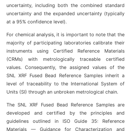
uncertainty, including both the combined standard
uncertainty and the expanded uncertainty (typically
at a 95% confidence level).
For chemical analysis, it is important to note that the
majority of participating laboratories calibrate their
instruments using Certified Reference Materials
(CRMs) with metrologically traceable certified
values. Consequently, the assigned values of the
SNL XRF Fused Bead Reference Samples inherit a
level of traceability to the International System of
Units (SI) through an unbroken metrological chain.
The SNL XRF Fused Bead Reference Samples are
developed and certified by the principles and
guidelines outlined in ISO Guide 35: Reference
Materials — Guidance for Characterization and