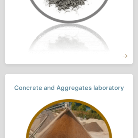
Concrete and Aggregates laboratory