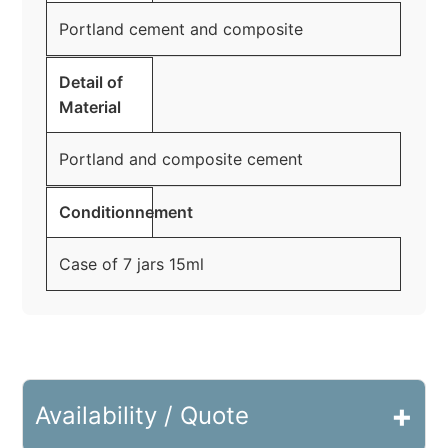
Portland cement and composite
Detail of
Material
Portland and composite cement
Conditionnement
Case of 7 jars 15ml
+
Availability / Quote