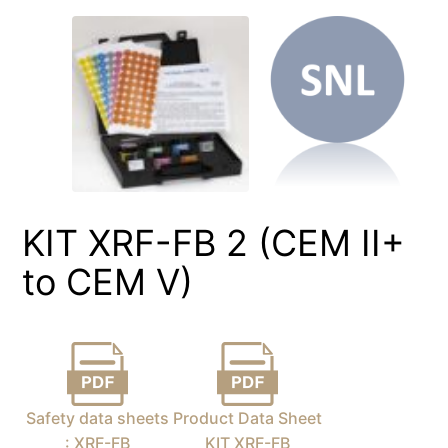
KIT XRF-FB 2 (CEM II+
to CEM V)
Safety data sheets
Product Data Sheet
: XRF-FB
KIT XRF-FB