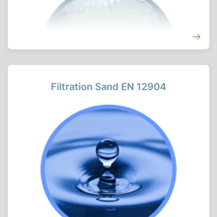
Filtration Sand EN 12904