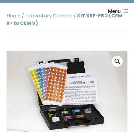
Skip
to
Menu
Home
/
Laboratory Cement
/
KIT XRF-FB 2 (CEM
content
II+ to CEM V)