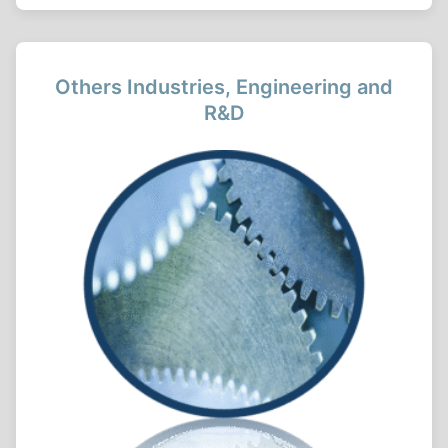
Others Industries, Engineering and
R&D